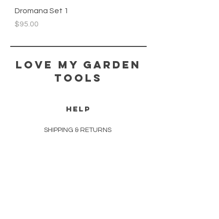
Dromana Set 1
Price
$95.00
Love my Garden
Tools
HELP
SHIPPING & RETURNS
STORE POLICY
PAYMENT METHODS
FAQ