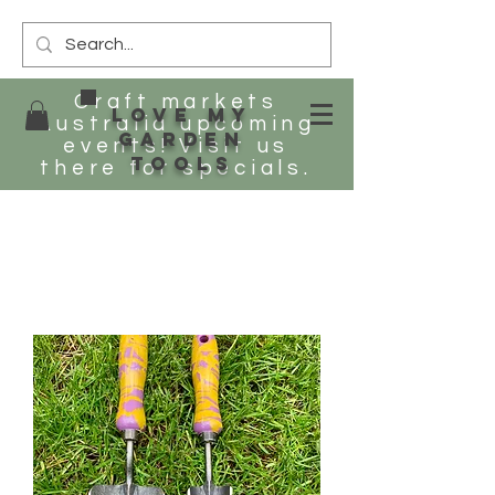
Craft markets
Love my
Australia upcoming
Garden
events! Visit us
tools
there for specials.