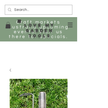
Craft markets
Love my
Australia upcoming
Garden
events! Visit us
tools
there for specials.