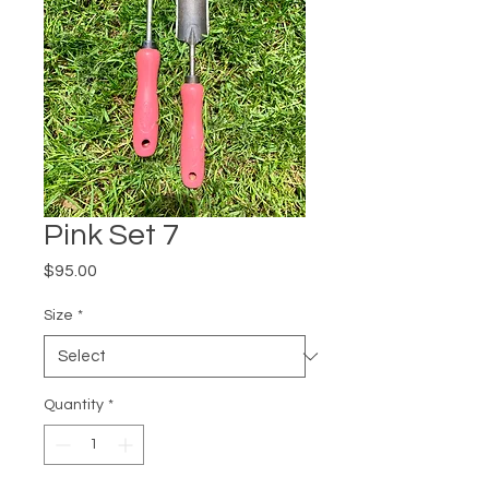
Pink Set 7
Price
$95.00
Size
*
Quantity
*