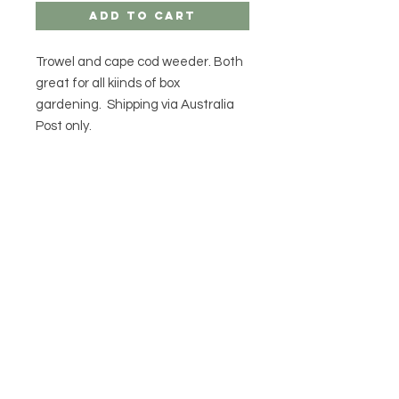
Add to Cart
Trowel and cape cod weeder. Both
great for all kiinds of box
gardening. Shipping via Australia
Post only.