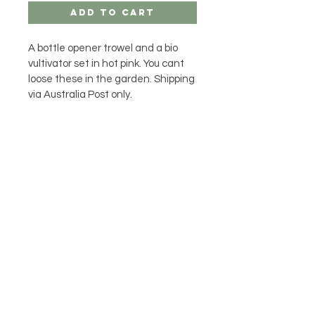
Add to Cart
A bottle opener trowel and a bio 
vultivator set in hot pink. You cant 
loose these in the garden. Shipping 
via Australia Post only.