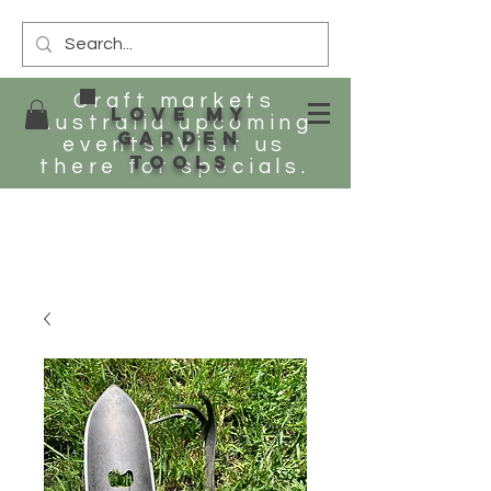
Craft markets
Love my
Australia upcoming
Garden
events! Visit us
tools
there for specials.