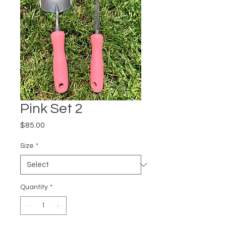
Pink Set 2
Price
$85.00
Size
*
Quantity
*