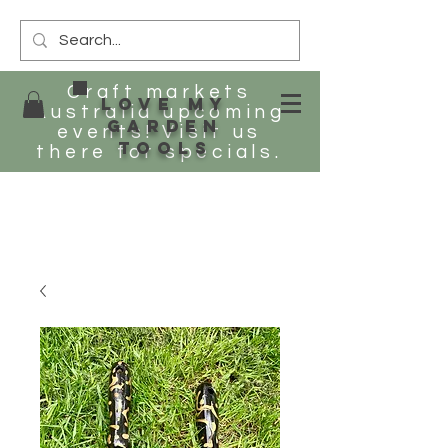
Craft markets
Love my
Australia upcoming
Garden
events! Visit us
tools
there for specials.