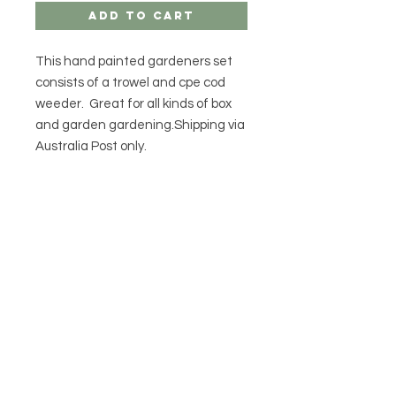
Add to Cart
This hand painted gardeners set
consists of a trowel and cpe cod
weeder. Great for all kinds of box
and garden gardening.Shipping via
Australia Post only.