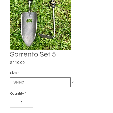
Sorrento Set 5
Price
$110.00
Size
*
Quantity
*