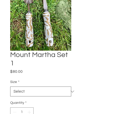
Mount Martha Set
1
Price
$80.00
Size
*
Quantity
*