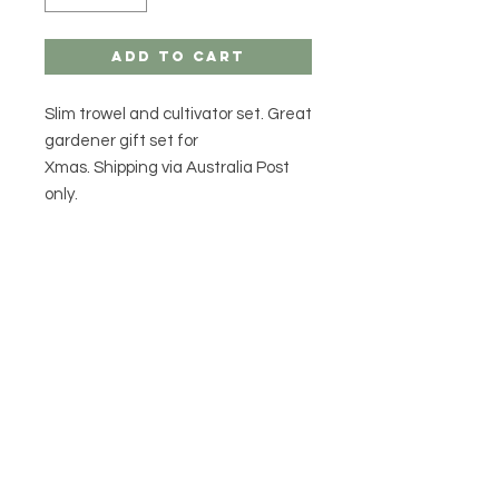
Add to Cart
Slim trowel and cultivator set. Great
gardener gift set for
Xmas. Shipping via Australia Post
only.