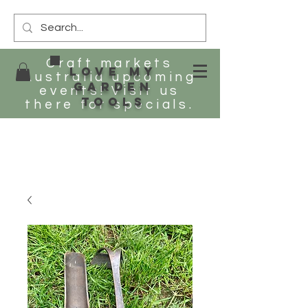
Craft markets
Love my
Australia upcoming
Garden
events! Visit us
tools
there for specials.