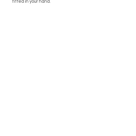
fitted in your hand.