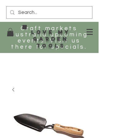
Craft markets
Love my
Australia upcoming
Garden
events! Visit us
tools
there for specials.