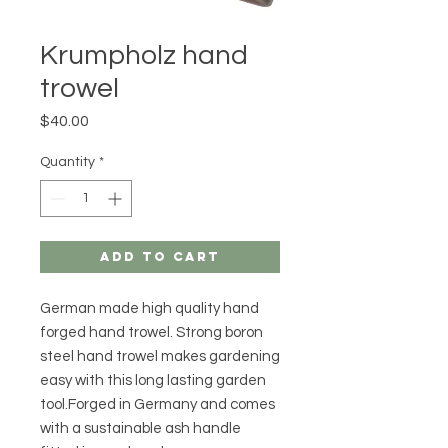
Krumpholz hand
trowel
Price
$40.00
Quantity
*
Add to Cart
German made high quality hand
forged hand trowel. Strong boron
steel hand trowel makes gardening
easy with this long lasting garden
tool.Forged in Germany and comes
with a sustainable ash handle