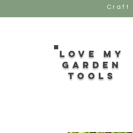
Craft
Love my
Garden
tools