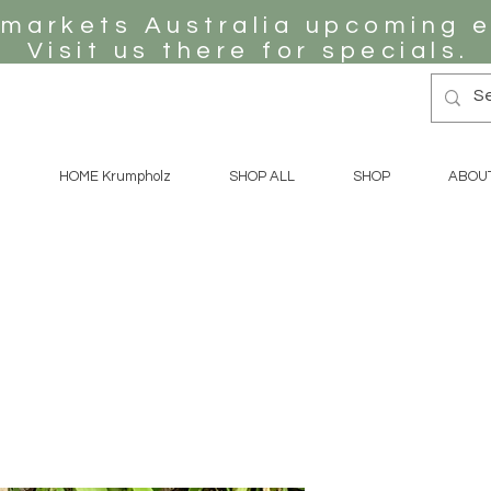
 markets Australia upcoming e
Visit us there for specials.
HOME Krumpholz
SHOP ALL
SHOP
ABOU