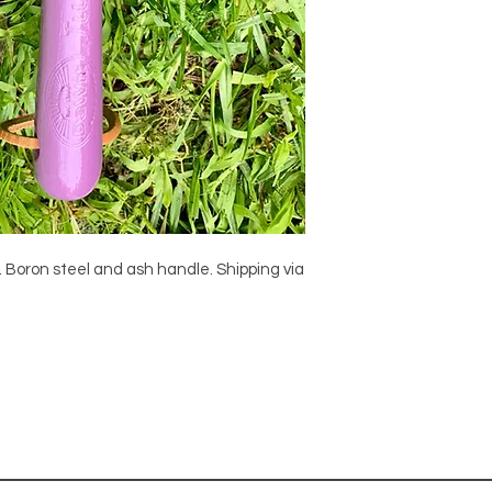
k. Boron steel and ash handle. Shipping via