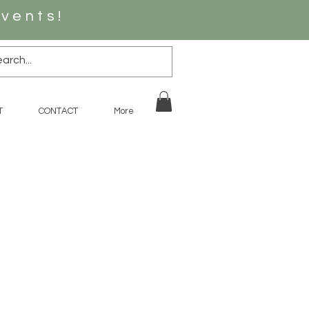
vents!
T
CONTACT
More