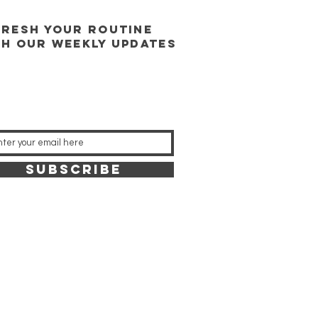
FRESH YOUR ROUTINE
TH our weekly updates
SUBSCRIBE