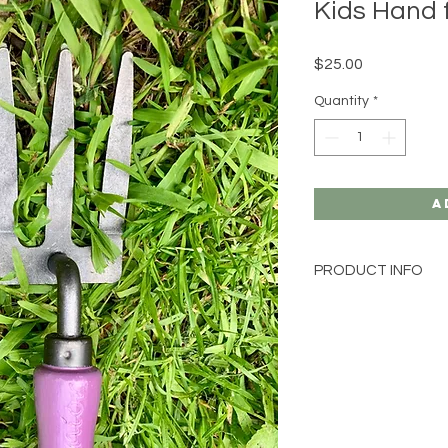
Kids Hand f
Price
$25.00
Quantity
*
A
PRODUCT INFO
starter pack for 
forged from Swed
Wrap this gift up
best garden gift 
Weight 1000g