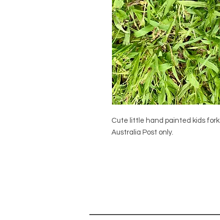
Cute little hand painted kids for
Australia Post only.