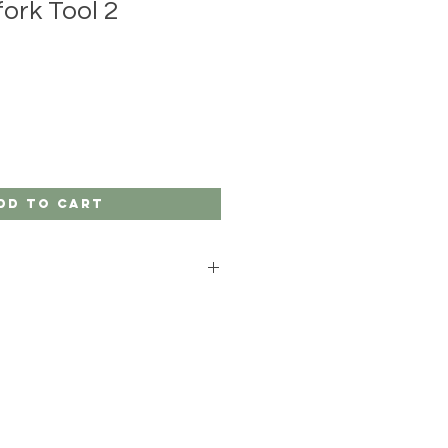
ork Tool 2
dd to Cart
gardeners.
ish Boron steel and ash handles.
 with a ribbon and you have the
idea.