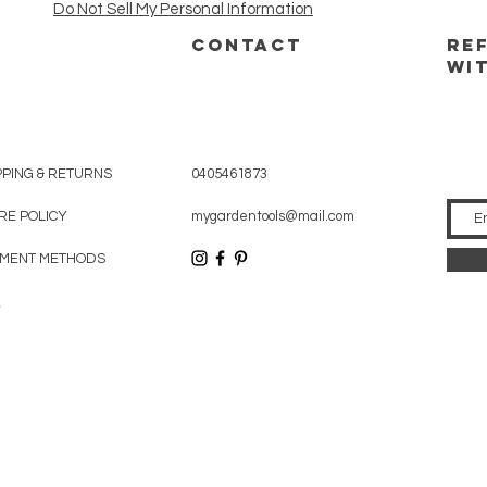
Do Not Sell My Personal Information
CONTACT
RE
WI
PPING & RETURNS
0405461873
RE POLICY
mygardentools@mail.com
MENT METHODS