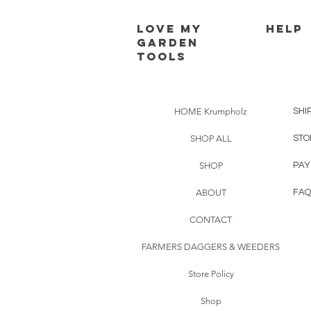
Love my
HELP
Garden
Tools
HOME Krumpholz
SHI
SHOP ALL
STO
SHOP
PAY
ABOUT
FAQ
CONTACT
FARMERS DAGGERS & WEEDERS
Store Policy
Shop