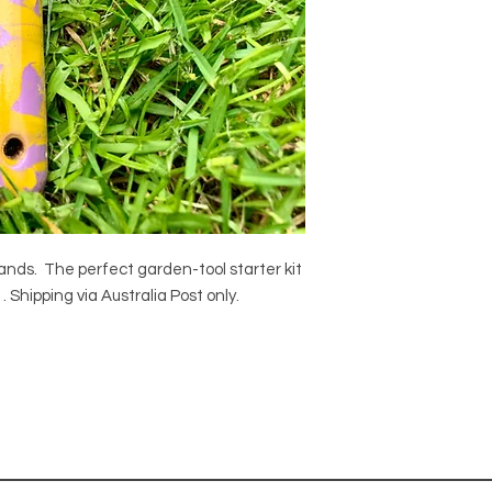
hands. The perfect garden-tool starter kit
 Shipping via Australia Post only.