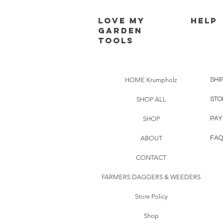
Love my
HELP
Garden
Tools
HOME Krumpholz
SHI
SHOP ALL
STO
SHOP
PAY
ABOUT
FAQ
CONTACT
FARMERS DAGGERS & WEEDERS
Store Policy
Shop