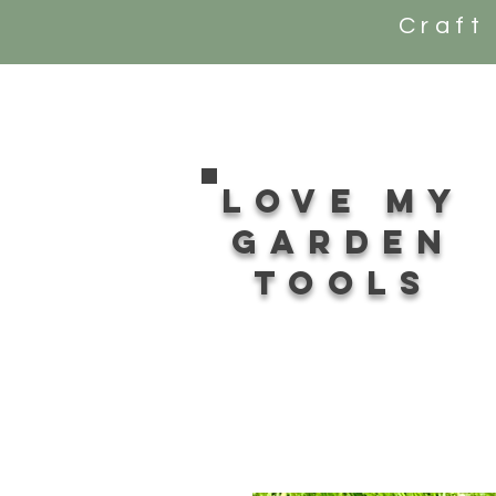
Craft
Love my
Garden
tools