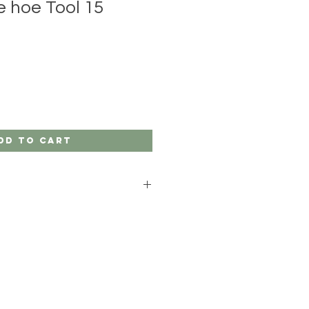
e hoe Tool 15
dd to Cart
gardeners.
ish Boron steel and ash handles.
x set up with a ribbon and you have
ift idea.