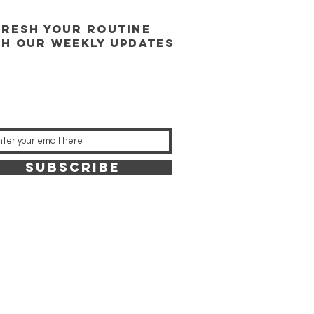
FRESH YOUR ROUTINE
TH our weekly updates
SUBSCRIBE