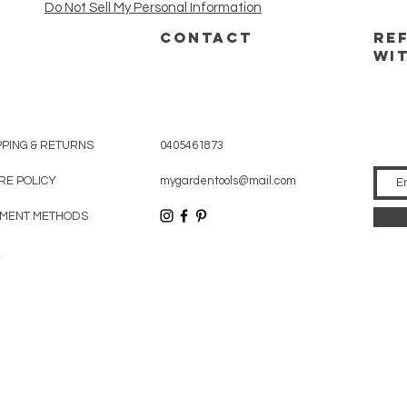
Do Not Sell My Personal Information
CONTACT
RE
WI
PPING & RETURNS
0405461873
RE POLICY
mygardentools@mail.com
MENT METHODS