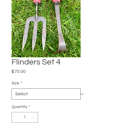
Flinders Set 4
Price
$75.00
Size
*
Quantity
*