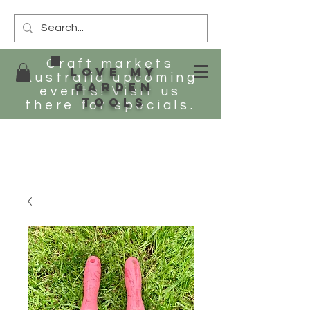
Craft markets
Love my
Australia upcoming
Garden
events! Visit us
tools
there for specials.