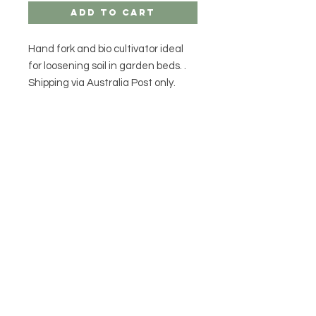
Add to Cart
Hand fork and bio cultivator ideal
for loosening soil in garden beds. .
Shipping via Australia Post only.