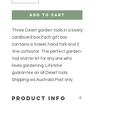
Add to Cart
Three Dewit garden tools in a lovely
cardboard box.Each gift box
contains a trowel, hand fork and 3
tine cultivator. The perfect garden-
tool starter kit for any one who
loves gardening. Lifetime
guarantee on all Dewit tools.
Shipping via Australia Post only.
PRODUCT INFO
Convenient gift box pack.
Holds three essential garden
tools by Dewit.
3 tine cultivator, hand fork, hand