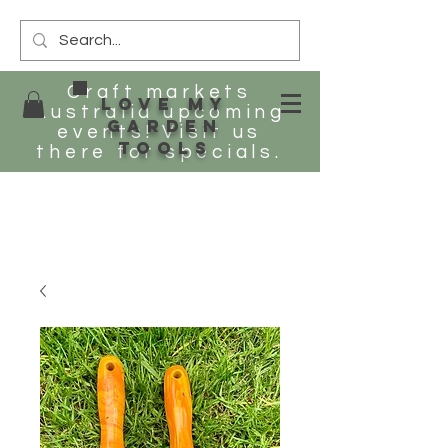
Craft markets
Love my
Australia upcoming
Garden
events! Visit us
tools
there for specials.