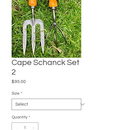
Cape Schanck Set
2
Price
$95.00
Size
*
Quantity
*